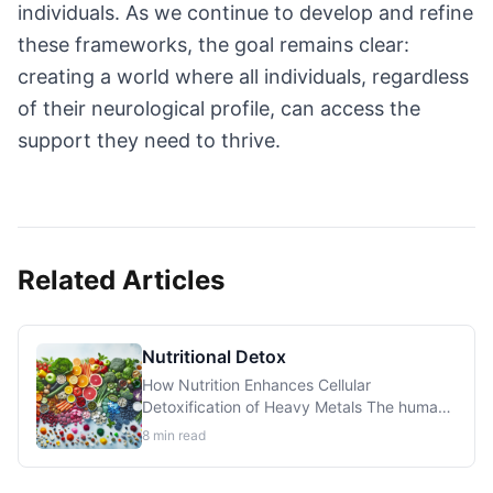
individuals. As we continue to develop and refine
these frameworks, the goal remains clear:
creating a world where all individuals, regardless
of their neurological profile, can access the
support they need to thrive.
Related Articles
Nutritional Detox
How Nutrition Enhances Cellular
Detoxification of Heavy Metals The human
body possesses sophisticated mechanisms
8
min read
for eliminating toxic metals, but these
systems require specific nutrients to