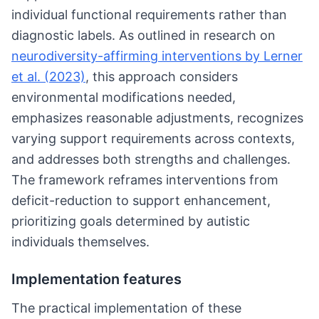
individual functional requirements rather than
diagnostic labels. As outlined in research on
neurodiversity-affirming interventions by Lerner
et al. (2023)
, this approach considers
environmental modifications needed,
emphasizes reasonable adjustments, recognizes
varying support requirements across contexts,
and addresses both strengths and challenges.
The framework reframes interventions from
deficit-reduction to support enhancement,
prioritizing goals determined by autistic
individuals themselves.
Implementation features
The practical implementation of these