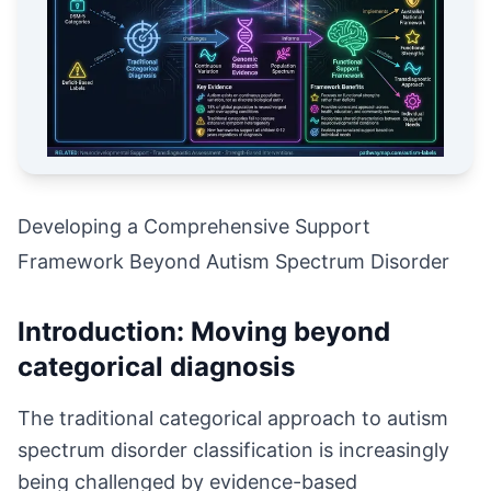
Developing a Comprehensive Support
Framework Beyond Autism Spectrum Disorder
Introduction: Moving beyond
categorical diagnosis
The traditional categorical approach to autism
spectrum disorder classification is increasingly
being challenged by evidence-based