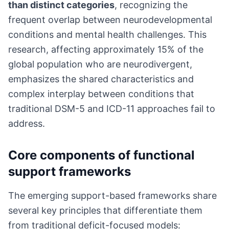
than distinct categories
, recognizing the
frequent overlap between neurodevelopmental
conditions and mental health challenges. This
research, affecting approximately 15% of the
global population who are neurodivergent,
emphasizes the shared characteristics and
complex interplay between conditions that
traditional DSM-5 and ICD-11 approaches fail to
address.
Core components of functional
support frameworks
The emerging support-based frameworks share
several key principles that differentiate them
from traditional deficit-focused models: