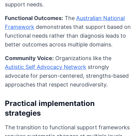
support needs.
Functional Outcomes:
The
Australian National
Framework
demonstrates that support based on
functional needs rather than diagnosis leads to
better outcomes across multiple domains.
Community Voice:
Organizations like the
Autistic Self Advocacy Network
strongly
advocate for person-centered, strengths-based
approaches that respect neurodiversity.
Practical implementation
strategies
The transition to functional support frameworks