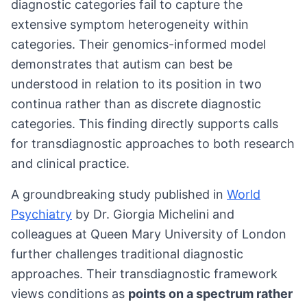
diagnostic categories fail to capture the
extensive symptom heterogeneity within
categories. Their genomics-informed model
demonstrates that autism can best be
understood in relation to its position in two
continua rather than as discrete diagnostic
categories. This finding directly supports calls
for transdiagnostic approaches to both research
and clinical practice.
A groundbreaking study published in
World
Psychiatry
by Dr. Giorgia Michelini and
colleagues at Queen Mary University of London
further challenges traditional diagnostic
approaches. Their transdiagnostic framework
views conditions as
points on a spectrum rather