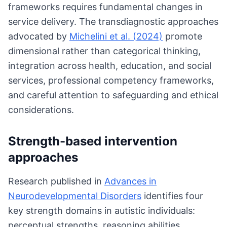
frameworks requires fundamental changes in
service delivery. The transdiagnostic approaches
advocated by
Michelini et al. (2024)
promote
dimensional rather than categorical thinking,
integration across health, education, and social
services, professional competency frameworks,
and careful attention to safeguarding and ethical
considerations.
Strength-based intervention
approaches
Research published in
Advances in
Neurodevelopmental Disorders
identifies four
key strength domains in autistic individuals:
perceptual strengths, reasoning abilities,