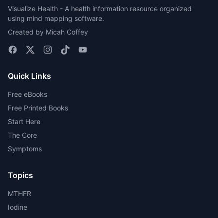
Visualize Health - A health information resource organized
using mind mapping software.
Created by Micah Coffey
Quick Links
Free eBooks
Free Printed Books
Start Here
The Core
Symptoms
Topics
MTHFR
Iodine