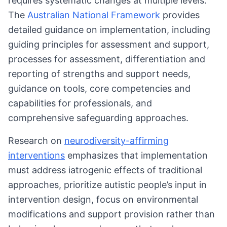
requires systematic changes at multiple levels.
The
Australian National Framework
provides
detailed guidance on implementation, including
guiding principles for assessment and support,
processes for assessment, differentiation and
reporting of strengths and support needs,
guidance on tools, core competencies and
capabilities for professionals, and
comprehensive safeguarding approaches.
Research on
neurodiversity-affirming
interventions
emphasizes that implementation
must address iatrogenic effects of traditional
approaches, prioritize autistic people’s input in
intervention design, focus on environmental
modifications and support provision rather than