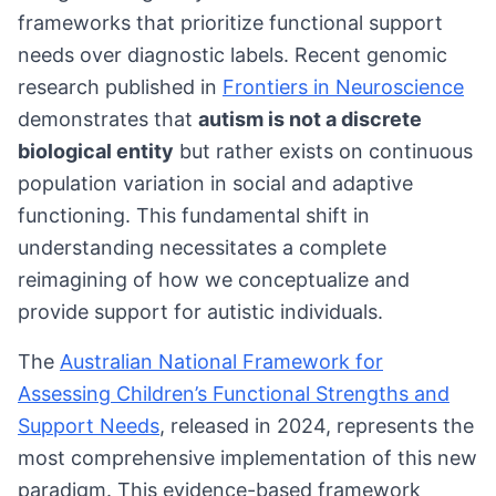
frameworks that prioritize functional support
needs over diagnostic labels. Recent genomic
research published in
Frontiers in Neuroscience
demonstrates that
autism is not a discrete
biological entity
but rather exists on continuous
population variation in social and adaptive
functioning. This fundamental shift in
understanding necessitates a complete
reimagining of how we conceptualize and
provide support for autistic individuals.
The
Australian National Framework for
Assessing Children’s Functional Strengths and
Support Needs
, released in 2024, represents the
most comprehensive implementation of this new
paradigm. This evidence-based framework