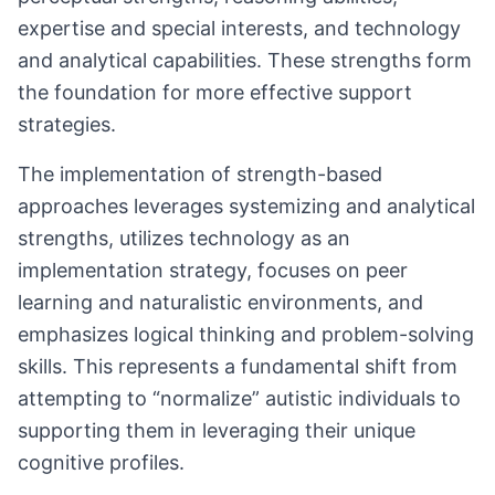
expertise and special interests, and technology
and analytical capabilities. These strengths form
the foundation for more effective support
strategies.
The implementation of strength-based
approaches leverages systemizing and analytical
strengths, utilizes technology as an
implementation strategy, focuses on peer
learning and naturalistic environments, and
emphasizes logical thinking and problem-solving
skills. This represents a fundamental shift from
attempting to “normalize” autistic individuals to
supporting them in leveraging their unique
cognitive profiles.