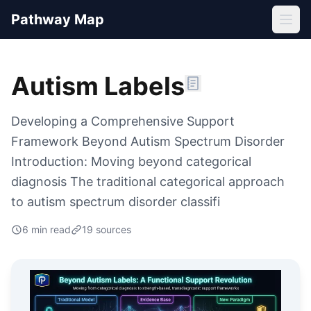
Pathway Map
Autism Labels
Developing a Comprehensive Support
Framework Beyond Autism Spectrum Disorder
Introduction: Moving beyond categorical
diagnosis The traditional categorical approach
to autism spectrum disorder classifi
6
min read
19
source
s