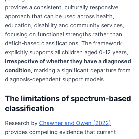
provides a consistent, culturally responsive
approach that can be used across health,
education, disability and community services,
focusing on functional strengths rather than
deficit-based classifications. The framework
explicitly supports all children aged 0-12 years,
irrespective of whether they have a diagnosed
condition
, marking a significant departure from
diagnosis-dependent support models.
The limitations of spectrum-based
classification
Research by
Chawner and Owen (2022)
provides compelling evidence that current