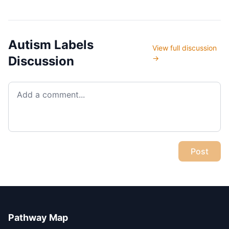
levels 500...
Autism Labels
View full discussion
Discussion
→
Post
Pathway Map