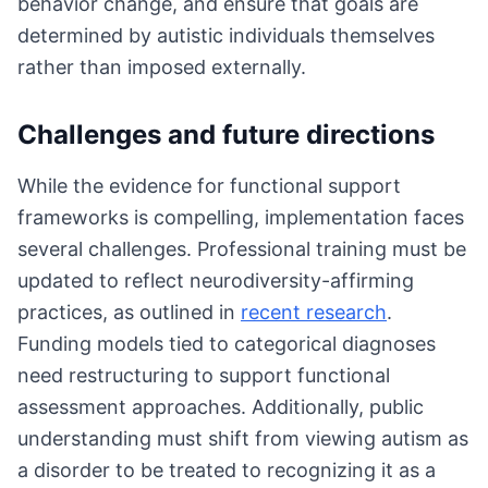
behavior change, and ensure that goals are
determined by autistic individuals themselves
rather than imposed externally.
Challenges and future directions
While the evidence for functional support
frameworks is compelling, implementation faces
several challenges. Professional training must be
updated to reflect neurodiversity-affirming
practices, as outlined in
recent research
.
Funding models tied to categorical diagnoses
need restructuring to support functional
assessment approaches. Additionally, public
understanding must shift from viewing autism as
a disorder to be treated to recognizing it as a