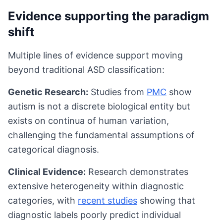
Evidence supporting the paradigm
shift
Multiple lines of evidence support moving
beyond traditional ASD classification:
Genetic Research:
Studies from
PMC
show
autism is not a discrete biological entity but
exists on continua of human variation,
challenging the fundamental assumptions of
categorical diagnosis.
Clinical Evidence:
Research demonstrates
extensive heterogeneity within diagnostic
categories, with
recent studies
showing that
diagnostic labels poorly predict individual