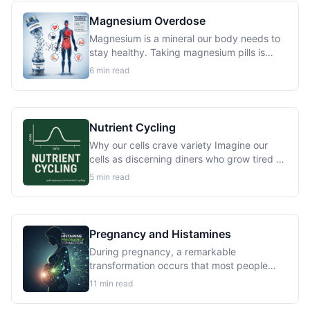
function...
Magnesium Overdose
Magnesium is a mineral our body needs to
stay healthy. Taking magnesium pills is
usually safe for people with healthy
6
min read
kidneys. But if our kidneys don’t work well,
we can get too much magnesium in our...
Nutrient Cycling
Why our cells crave variety Imagine our
cells as discerning diners who grow tired of
the same meal every day. This isn’t just a
5
min read
metaphor, scientific research reveals that
our bodies evolved to process...
Pregnancy and Histamines
During pregnancy, a remarkable
transformation occurs that most people
never hear about. Deep within the
11
min read
placenta, specialized cells begin producing
an enzyme called diamine oxidase DAO at