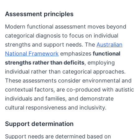
Assessment principles
Modern functional assessment moves beyond
categorical diagnosis to focus on individual
strengths and support needs. The
Australian
National Framework
emphasizes
functional
strengths rather than deficits
, employing
individual rather than categorical approaches.
These assessments consider environmental and
contextual factors, are co-produced with autistic
individuals and families, and demonstrate
cultural responsiveness and inclusivity.
Support determination
Support needs are determined based on