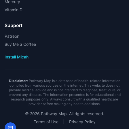
Mercury
Vitamin D
Support
Patreon
Buy Me a Coffee
Install Micah
Disclaimer:
Pathway Map is a database of health-related information
compiled from various sources on the internet. This website does not
provide medical advice and is not intended to diagnose, treat, cure, or
prevent any disease. The information presented is for educational and
research purposes only. Always consult with a qualified healthcare
provider before making any health decisions.
©
2026
Pathway Map. All rights reserved.
Terms of Use
|
Privacy Policy