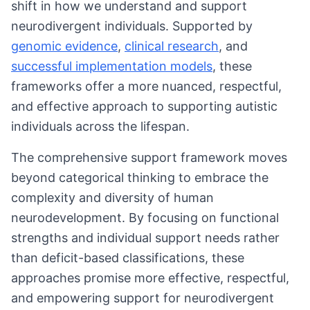
shift in how we understand and support
neurodivergent individuals. Supported by
genomic evidence
,
clinical research
, and
successful implementation models
, these
frameworks offer a more nuanced, respectful,
and effective approach to supporting autistic
individuals across the lifespan.
The comprehensive support framework moves
beyond categorical thinking to embrace the
complexity and diversity of human
neurodevelopment. By focusing on functional
strengths and individual support needs rather
than deficit-based classifications, these
approaches promise more effective, respectful,
and empowering support for neurodivergent