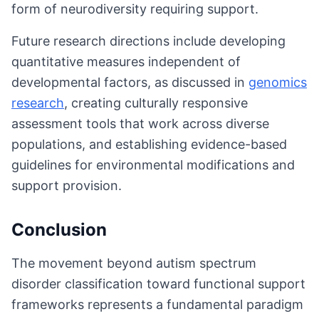
form of neurodiversity requiring support.
Future research directions include developing
quantitative measures independent of
developmental factors, as discussed in
genomics
research
, creating culturally responsive
assessment tools that work across diverse
populations, and establishing evidence-based
guidelines for environmental modifications and
support provision.
Conclusion
The movement beyond autism spectrum
disorder classification toward functional support
frameworks represents a fundamental paradigm