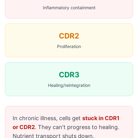
Inflammatory containment
CDR2
Proliferation
CDR3
Healing/reintegration
In chronic illness, cells get
stuck in CDR1
or CDR2
. They can't progress to healing.
Nutrient transport shuts down.