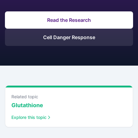
Read the Research
Cell Danger Response
Related topic
Glutathione
Explore this topic