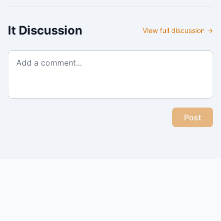
It
Discussion
View full discussion →
Post