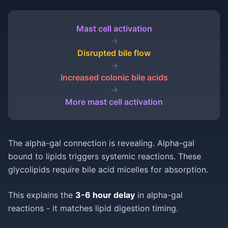
Mast cell activation
→
Disrupted bile flow
→
Increased colonic bile acids
→
More mast cell activation
The alpha-gal connection is revealing. Alpha-gal
bound to lipids triggers systemic reactions. These
glycolipids require bile acid micelles for absorption.
This explains the
3-6 hour delay
in alpha-gal
reactions - it matches lipid digestion timing.