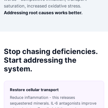
saturation, increased oxidative stress.
Addressing root causes works better.
Stop chasing deficiencies.
Start addressing the
system.
Restore cellular transport
Reduce inflammation - this releases
sequestered minerals. IL-6 antagonists improve