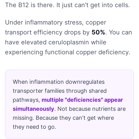
The B12 is there. It just can't get into cells.
Under inflammatory stress, copper
transport efficiency drops by
50%
. You can
have elevated ceruloplasmin while
experiencing functional copper deficiency.
When inflammation downregulates
transporter families through shared
pathways,
multiple "deficiencies" appear
simultaneously
. Not because nutrients are
missing. Because they can't get where
they need to go.