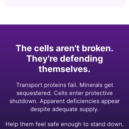
The cells aren't broken.
They're defending
themselves.
Transport proteins fail. Minerals get
sequestered. Cells enter protective
shutdown. Apparent deficiencies appear
despite adequate supply.
Help them feel safe enough to stand down.