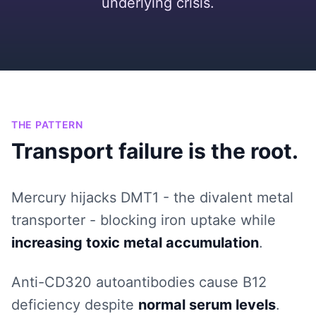
underlying crisis.
THE PATTERN
Transport failure is the root.
Mercury hijacks DMT1 - the divalent metal
transporter - blocking iron uptake while
increasing toxic metal accumulation
.
Anti-CD320 autoantibodies cause B12
deficiency despite
normal serum levels
.