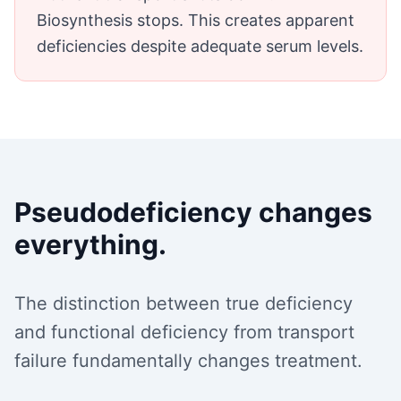
Biosynthesis stops. This creates apparent
deficiencies despite adequate serum levels.
Pseudodeficiency changes
everything.
The distinction between true deficiency
and functional deficiency from transport
failure fundamentally changes treatment.