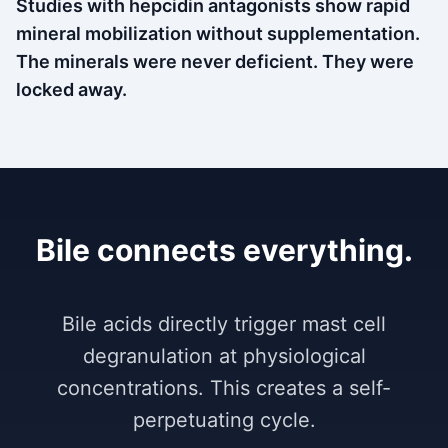
Studies with hepcidin antagonists show rapid
mineral mobilization without supplementation.
The minerals were never deficient. They were
locked away.
Bile connects everything.
Bile acids directly trigger mast cell
degranulation at physiological
concentrations. This creates a self-
perpetuating cycle.