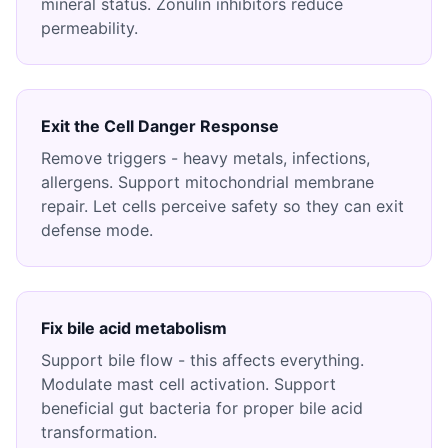
mineral status. Zonulin inhibitors reduce
permeability.
Exit the Cell Danger Response
Remove triggers - heavy metals, infections,
allergens. Support mitochondrial membrane
repair. Let cells perceive safety so they can exit
defense mode.
Fix bile acid metabolism
Support bile flow - this affects everything.
Modulate mast cell activation. Support
beneficial gut bacteria for proper bile acid
transformation.