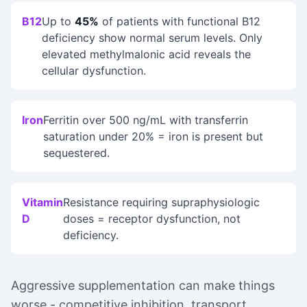
B12
Up to
45%
of patients with functional B12
deficiency show normal serum levels. Only
elevated methylmalonic acid reveals the
cellular dysfunction.
Iron
Ferritin over 500 ng/mL with transferrin
saturation under 20% = iron is present but
sequestered.
Vitamin
Resistance requiring supraphysiologic
D
doses = receptor dysfunction, not
deficiency.
Aggressive supplementation can make things
worse - competitive inhibition, transport