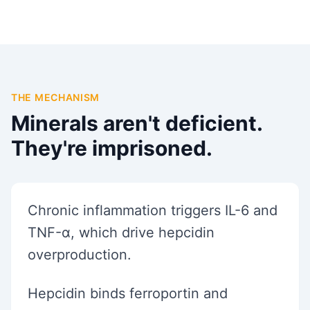
THE MECHANISM
Minerals aren't deficient.
They're imprisoned.
Chronic inflammation triggers IL-6 and
TNF-α, which drive hepcidin
overproduction.
Hepcidin binds ferroportin and