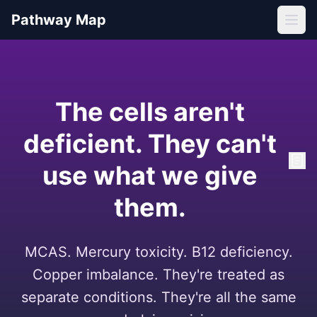
Pathway Map
The cells aren't
deficient. They can't
use what we give
them.
MCAS. Mercury toxicity. B12 deficiency.
Copper imbalance. They're treated as
separate conditions. They're all the same