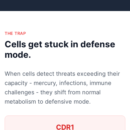
THE TRAP
Cells get stuck in defense
mode.
When cells detect threats exceeding their
capacity - mercury, infections, immune
challenges - they shift from normal
metabolism to defensive mode.
CDR1