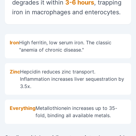
degrades it within
3-6 hours
, trapping
iron in macrophages and enterocytes.
Iron
High ferritin, low serum iron. The classic
"anemia of chronic disease."
Zinc
Hepcidin reduces zinc transport.
Inflammation increases liver sequestration by
3.5x.
Everything
Metallothionein increases up to 35-
fold, binding all available metals.