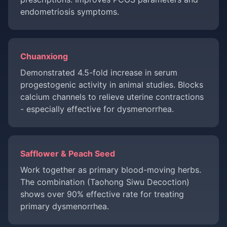
endometriosis symptoms.
Chuanxiong
Demonstrated 4.5-fold increase in serum
progestogenic activity in animal studies. Blocks
calcium channels to relieve uterine contractions
- especially effective for dysmenorrhea.
Safflower & Peach Seed
Work together as primary blood-moving herbs.
The combination (Taohong Siwu Decoction)
shows over 90% effective rate for treating
primary dysmenorrhea.