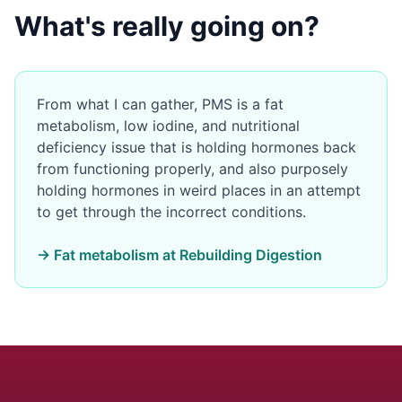
What's really going on?
From what I can gather, PMS is a fat
metabolism, low iodine, and nutritional
deficiency issue that is holding hormones back
from functioning properly, and also purposely
holding hormones in weird places in an attempt
to get through the incorrect conditions.
→ Fat metabolism at Rebuilding Digestion