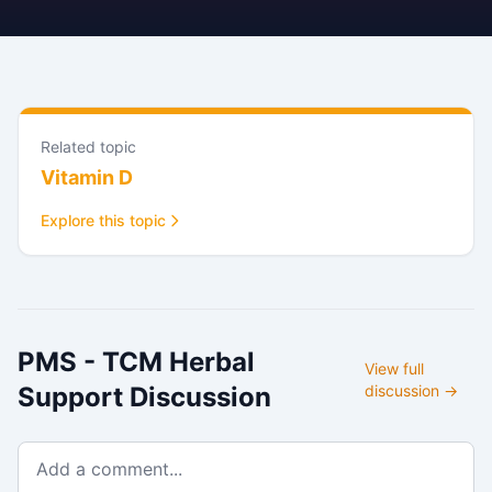
Related topic
Vitamin D
Explore this topic
PMS - TCM Herbal
View full
Support
Discussion
discussion →