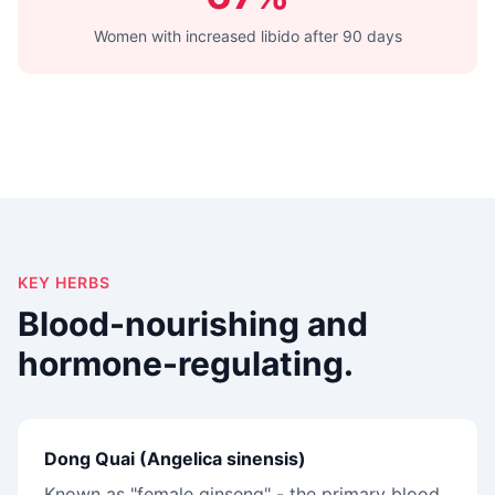
Women with increased libido after 90 days
KEY HERBS
Blood-nourishing and
hormone-regulating.
Dong Quai (Angelica sinensis)
Known as "female ginseng" - the primary blood