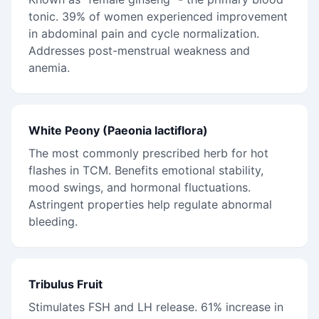
tonic. 39% of women experienced improvement
in abdominal pain and cycle normalization.
Addresses post-menstrual weakness and
anemia.
White Peony (Paeonia lactiflora)
The most commonly prescribed herb for hot
flashes in TCM. Benefits emotional stability,
mood swings, and hormonal fluctuations.
Astringent properties help regulate abnormal
bleeding.
Tribulus Fruit
Stimulates FSH and LH release. 61% increase in