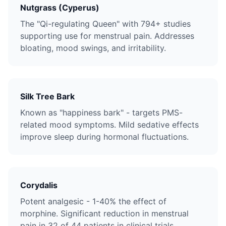
Nutgrass (Cyperus)
The "Qi-regulating Queen" with 794+ studies
supporting use for menstrual pain. Addresses
bloating, mood swings, and irritability.
Silk Tree Bark
Known as "happiness bark" - targets PMS-
related mood symptoms. Mild sedative effects
improve sleep during hormonal fluctuations.
Corydalis
Potent analgesic - 1-40% the effect of
morphine. Significant reduction in menstrual
pain in 32 of 44 patients in clinical trials.