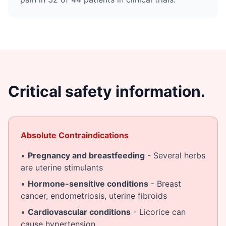
Critical safety information.
Absolute Contraindications
•
Pregnancy and breastfeeding
- Several herbs
are uterine stimulants
•
Hormone-sensitive conditions
- Breast
cancer, endometriosis, uterine fibroids
•
Cardiovascular conditions
- Licorice can
cause hypertension