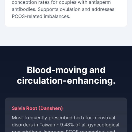
conception rates for couples with antisperm
antibodies. Supports ovulation and addresses
PCOS-related imbalances.
Blood-moving and
circulation-enhancing.
Salvia Root (Danshen)
Most frequently prescribed herb for menstrual
disorders in Taiwan - 9.48% of all gynecological
prescriptions. Improves PCOS parameters and