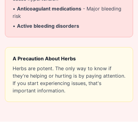
•
Anticoagulant medications
- Major bleeding
risk
•
Active bleeding disorders
A Precaution About Herbs
Herbs are potent. The only way to know if
they're helping or hurting is by paying attention.
If you start experiencing issues, that's
important information.