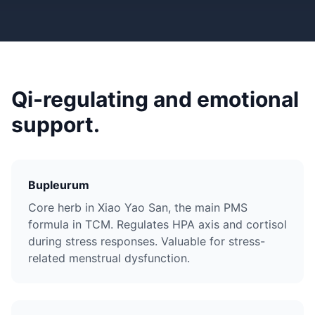
Qi-regulating and emotional
support.
Bupleurum
Core herb in Xiao Yao San, the main PMS
formula in TCM. Regulates HPA axis and cortisol
during stress responses. Valuable for stress-
related menstrual dysfunction.