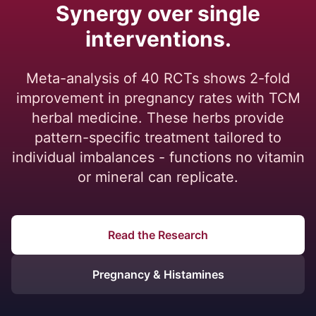
Synergy over single
interventions.
Meta-analysis of 40 RCTs shows 2-fold
improvement in pregnancy rates with TCM
herbal medicine. These herbs provide
pattern-specific treatment tailored to
individual imbalances - functions no vitamin
or mineral can replicate.
Read the Research
Pregnancy & Histamines