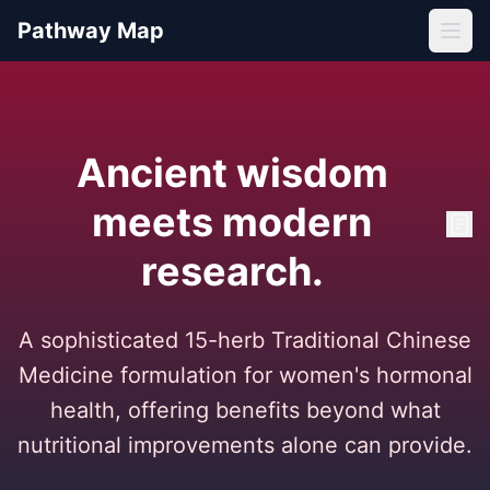
Pathway Map
Ancient wisdom
meets modern
research.
A sophisticated 15-herb Traditional Chinese
Medicine formulation for women's hormonal
health, offering benefits beyond what
nutritional improvements alone can provide.