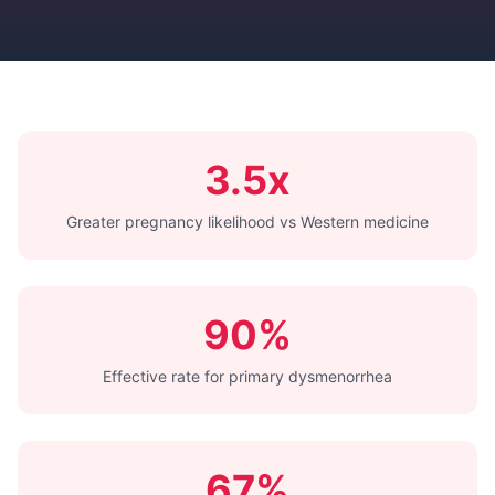
3.5x
Greater pregnancy likelihood vs Western medicine
90%
Effective rate for primary dysmenorrhea
67%